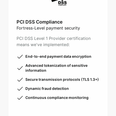
PCI DSS Compliance
Fortress-Level payment security
PCI DSS Level 1 Provider certification
means we've implemented:
End-to-end payment data encryption
Advanced tokenization of sensitive
information
Secure transmission protocols (TLS 1.3+)
Dynamic fraud detection
Continuous compliance monitoring