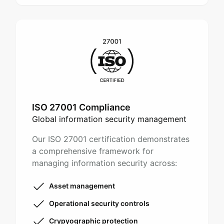
ISO 27001 Compliance
Global information security management
Our ISO 27001 certification demonstrates
a comprehensive framework for
managing information security across:
Asset management
Operational security controls
Crypyographic protection