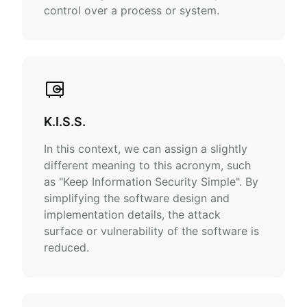
control over a process or system.
K.I.S.S.
In this context, we can assign a slightly
different meaning to this acronym, such
as "Keep Information Security Simple". By
simplifying the software design and
implementation details, the attack
surface or vulnerability of the software is
reduced.