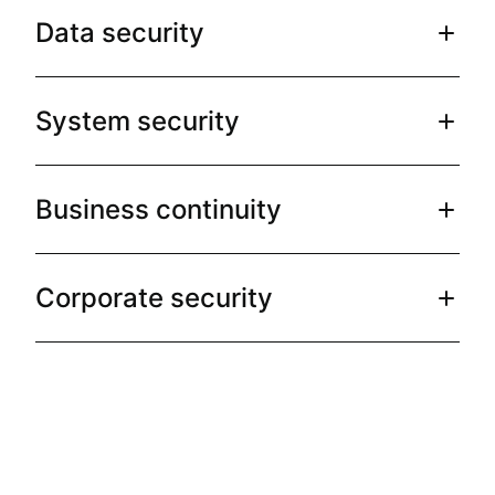
Data security
System security
Business continuity
Corporate security