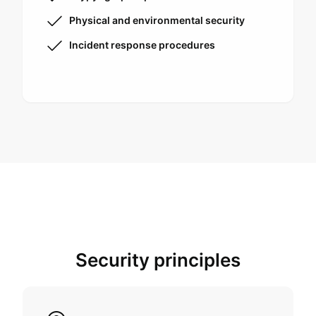
Physical and environmental security
Incident response procedures
Security principles