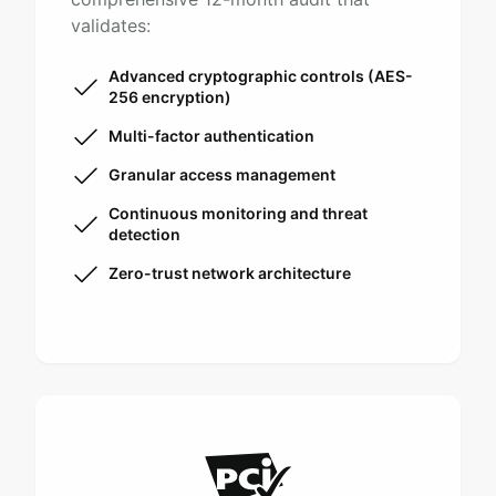
validates:
Advanced cryptographic controls (AES-
256 encryption)
Multi-factor authentication
Granular access management
Continuous monitoring and threat
detection
Zero-trust network architecture