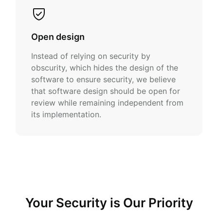
Open design
Instead of relying on security by
obscurity, which hides the design of the
software to ensure security, we believe
that software design should be open for
review while remaining independent from
its implementation.
Your Security is Our Priority