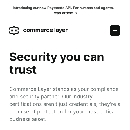
Introducing our new Payments API. For humans and agents.
Read article
Security you can
trust
Commerce Layer stands as your compliance
and security partner. Our industry
certifications aren't just credentials, they're a
promise of protection for your most critical
business asset.