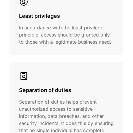
Least privileges
In accordance with the least privilege
principle, access should be granted only
to those with a legitimate business need.
Separation of duties
Separation of duties helps prevent
unauthorized access to sensitive
information, data breaches, and other
security incidents. It does this by ensuring
that no single individual has complete