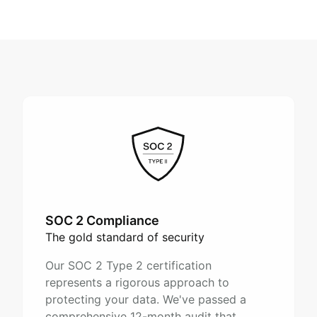
SOC 2 Compliance
The gold standard of security
Our SOC 2 Type 2 certification
represents a rigorous approach to
protecting your data. We've passed a
comprehensive 12-month audit that