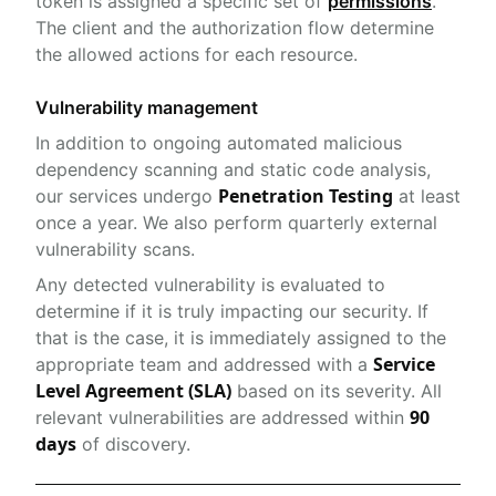
token is assigned a specific set of
permissions
.
The client and the authorization flow determine
the allowed actions for each resource.
Vulnerability management
In addition to ongoing automated malicious
dependency scanning and static code analysis,
Penetration Testing
our services undergo
at least
once a year. We also perform quarterly external
vulnerability scans.
Any detected vulnerability is evaluated to
determine if it is truly impacting our security. If
that is the case, it is immediately assigned to the
Service
appropriate team and addressed with a
Level Agreement (SLA)
based on its severity. All
90
relevant vulnerabilities are addressed within
days
of discovery.