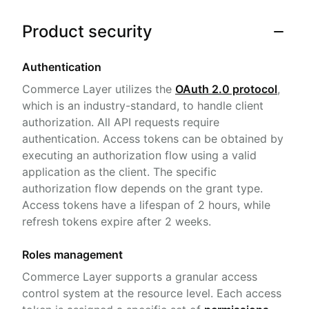
Product security
Authentication
Commerce Layer utilizes the
OAuth 2.0 protocol
,
which is an industry-standard, to handle client
authorization. All API requests require
authentication. Access tokens can be obtained by
executing an authorization flow using a valid
application as the client. The specific
authorization flow depends on the grant type.
Access tokens have a lifespan of 2 hours, while
refresh tokens expire after 2 weeks.
Roles management
Commerce Layer supports a granular access
control system at the resource level. Each access